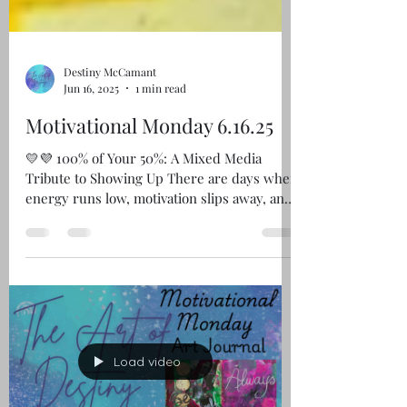
Destiny McCamant
Jun 16, 2025
1 min read
Motivational Monday 6.16.25
💛💜 100% of Your 50%: A Mixed Media
Tribute to Showing Up There are days when
energy runs low, motivation slips away, and
simply getting...