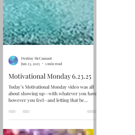
Destiny McCamant
Jun 23, 2025
1 min read
Motivational Monday 6.23.25
Today’s Motivational Monday video was all
about showing up—with whatever you have,
however you feel—and letting that be
enough....