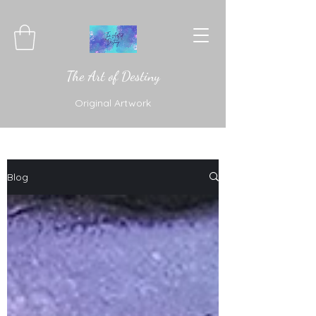
The Art of Destiny
Original Artwork
Blog