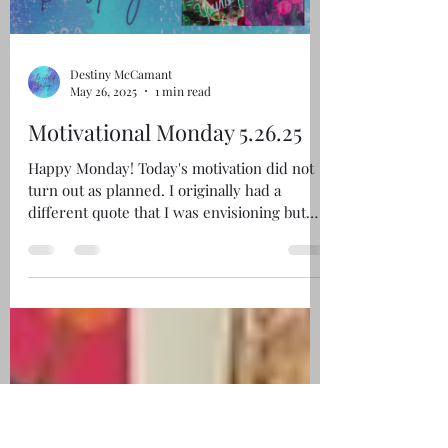
Load video
Destiny McCamant
May 26, 2025
1 min read
Motivational Monday 5.26.25
Happy Monday! Today's motivation did not
turn out as planned. I originally had a
different quote that I was envisioning but
this embodied...