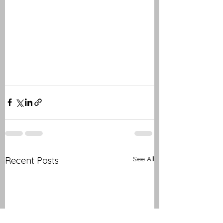
See All
Recent Posts