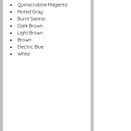
Quinacridone Magenta
Muted Gray
Burnt Sienna
Dark Brown
Light Brown 
Brown
Electric Blue
White