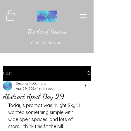
The Art of Destiny
Original Artwork
Post
Destiny McCamant
Apr 29, 2024
1 min read
Abstract April Day 29
Today's prompt was "Night Sky". I 
wanted something simple with 
wide open spaces, and lots of 
stars. I think this fit the bill. 