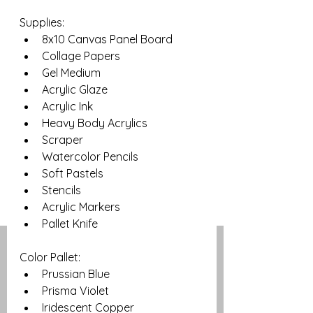
Supplies: 
8x10 Canvas Panel Board
Collage Papers
Gel Medium
Acrylic Glaze
Acrylic Ink
Heavy Body Acrylics
Scraper
Watercolor Pencils
Soft Pastels
Stencils
Acrylic Markers
Pallet Knife
Color Pallet:
Prussian Blue
Prisma Violet
Iridescent Copper