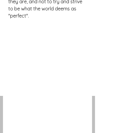
they are, and not to try and strive 
to be what the world deems as 
"perfect". 