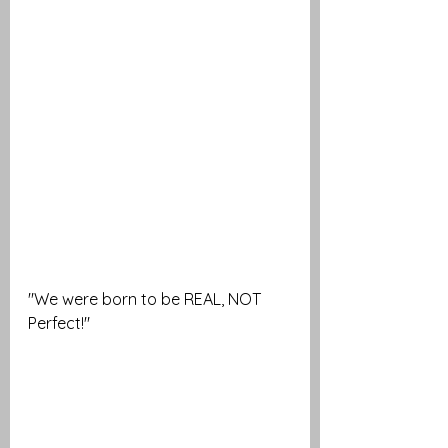
"We were born to be REAL, NOT 
Perfect!" 