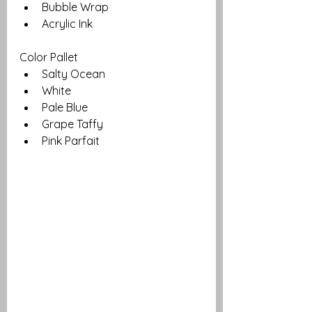
Bubble Wrap
Acrylic Ink
Color Pallet
Salty Ocean
White
Pale Blue 
Grape Taffy
Pink Parfait