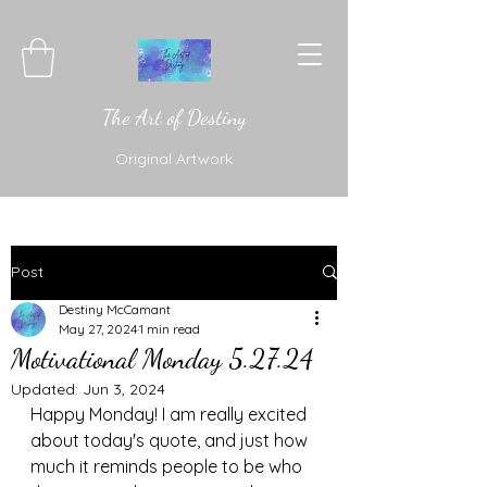
The Art of Destiny
Original Artwork
Post
Destiny McCamant
May 27, 2024
1 min read
Motivational Monday 5.27.24
Updated:
Jun 3, 2024
Happy Monday! I am really excited 
about today's quote, and just how 
much it reminds people to be who 