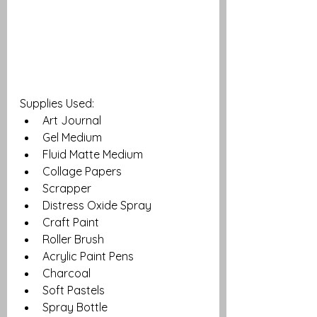
Supplies Used: 
Art Journal
Gel Medium 
Fluid Matte Medium
Collage Papers
Scrapper
Distress Oxide Spray
Craft Paint 
Roller Brush 
Acrylic Paint Pens
Charcoal
Soft Pastels
Spray Bottle