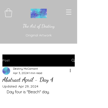
The Art of Destiny
Original Artwork
Post
Destiny McCamant
Apr 3, 2024
1 min read
Abstract April - Day 4
Updated:
Apr 29, 2024
Day four is "Beach" day. 