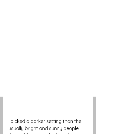
I picked a darker setting than the 
usually bright and sunny people 