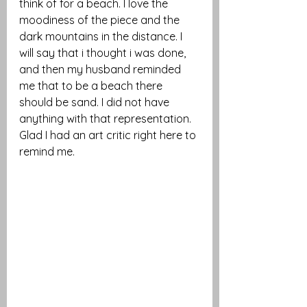
think of for a beach. I love the 
moodiness of the piece and the 
dark mountains in the distance. I 
will say that i thought i was done, 
and then my husband reminded 
me that to be a beach there 
should be sand. I did not have 
anything with that representation. 
Glad I had an art critic right here to 
remind me. 