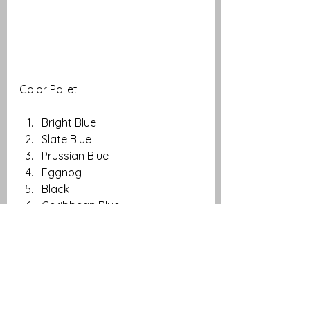
Color Pallet
Bright Blue
Slate Blue
Prussian Blue
Eggnog
Black
Caribbean Blue