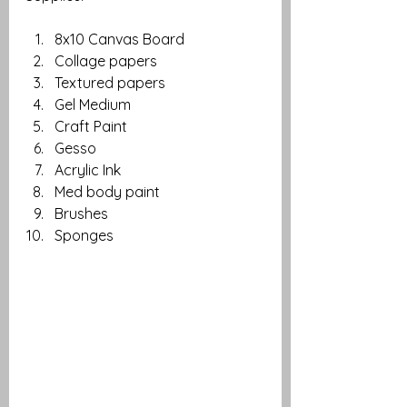
8x10 Canvas Board
Collage papers
Textured papers
Gel Medium
Craft Paint
Gesso
Acrylic Ink
Med body paint
Brushes 
Sponges