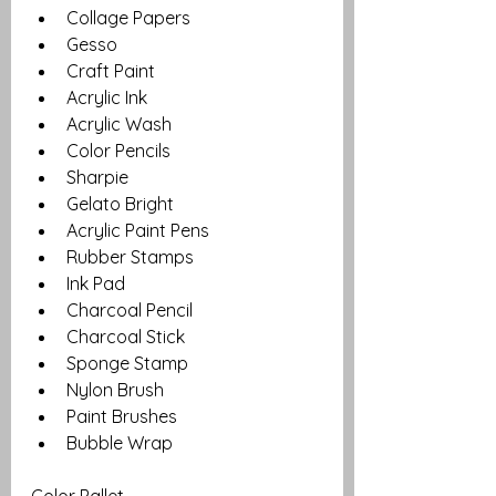
Collage Papers
Gesso
Craft Paint
Acrylic Ink
Acrylic Wash
Color Pencils
Sharpie
Gelato Bright
Acrylic Paint Pens
Rubber Stamps
Ink Pad
Charcoal Pencil
Charcoal Stick
Sponge Stamp
Nylon Brush
Paint Brushes
Bubble Wrap
Color Pallet