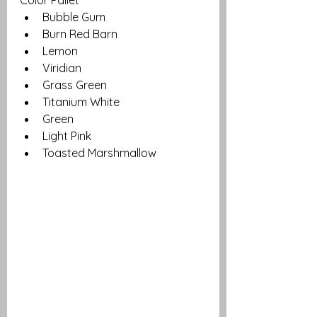
Bubble Gum
Burn Red Barn
Lemon
Viridian
Grass Green
Titanium White
Green
Light Pink
Toasted Marshmallow