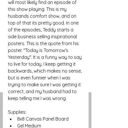
will most likely find an episode of 
this show playing. This is my 
husbands comfort show, and on 
top of that its pretty good. In one 
of the episodes, Teddy starts a 
side business selling inspirational 
posters. This is the quote from his 
poster. "Today is Tomorrow's 
Yesterday". It is a funny way to say 
to live for today. I keep getting it 
backwards, which makes no sense, 
but is even funnier when I was 
trying to make sure I was getting it 
correct, and my husband had to 
keep telling me I was wrong. 
Supplies:
8x8 Canvas Panel Board
Gel Medium