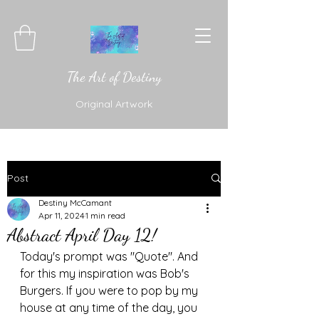
The Art of Destiny
Original Artwork
Post
Destiny McCamant
Apr 11, 2024
1 min read
Abstract April Day 12!
Today's prompt was "Quote". And 
for this my inspiration was Bob's 
Burgers. If you were to pop by my 
house at any time of the day, you 