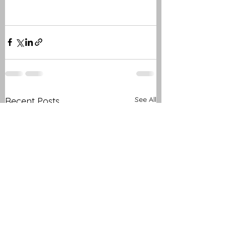
See All
Recent Posts