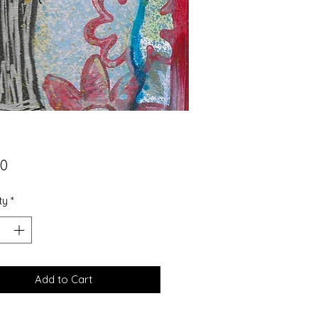
Price
00
ty
*
Add to Cart