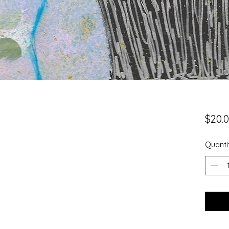
$20.
Quanti