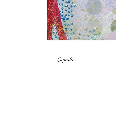
Cupcake