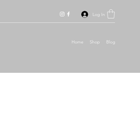
Log In
Home
Shop
Blog