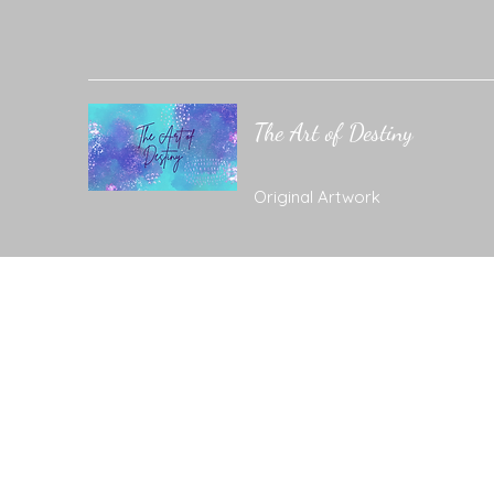
The Art of Destiny
Original Artwork