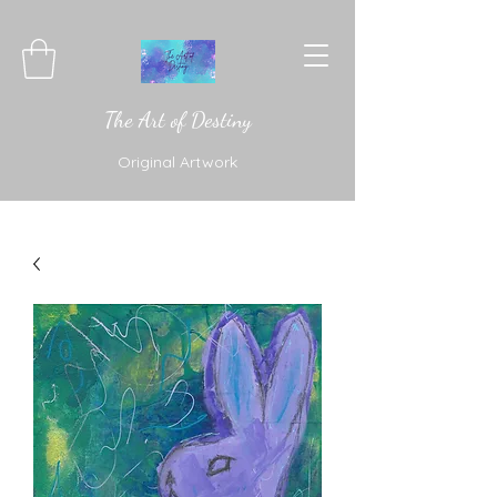
The Art of Destiny
Original Artwork