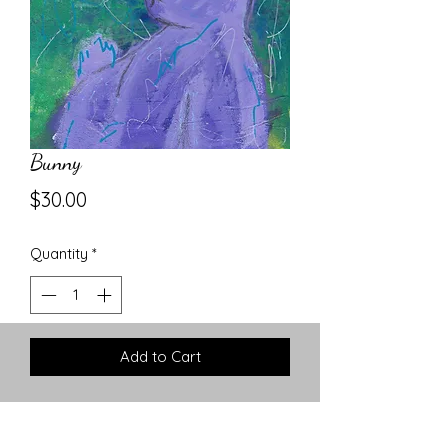
Bunny
Price
$30.00
Quantity
*
Add to Cart
8x10 Abstract Acrylic on Canvas
Board