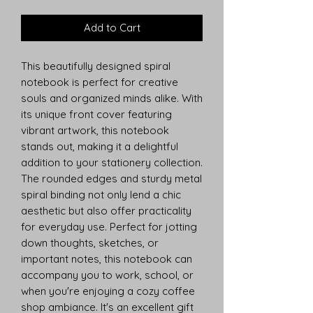
Add to Cart
This beautifully designed spiral 
notebook is perfect for creative 
souls and organized minds alike. With 
its unique front cover featuring 
vibrant artwork, this notebook 
stands out, making it a delightful 
addition to your stationery collection. 
The rounded edges and sturdy metal 
spiral binding not only lend a chic 
aesthetic but also offer practicality 
for everyday use. Perfect for jotting 
down thoughts, sketches, or 
important notes, this notebook can 
accompany you to work, school, or 
when you're enjoying a cozy coffee 
shop ambiance. It's an excellent gift 