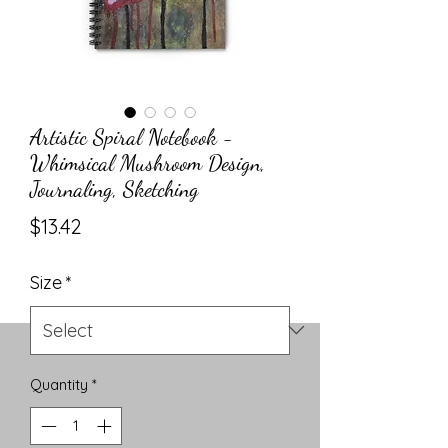
Artistic Spiral Notebook -
Whimsical Mushroom Design,
Journaling, Sketching
Price
$13.42
Size
*
Quantity
*