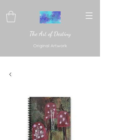
The Art of Destiny
Original Artwork