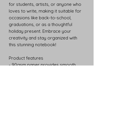
for students, artists, or anyone who 
loves to write, making it suitable for 
occasions like back-to-school, 
graduations, or as a thoughtful 
holiday present. Embrace your 
creativity and stay organized with 
this stunning notebook!
Product features
- 90gsm paper provides smooth 
writing experience
- Stylish metal spiral binding allows 
easy page removal
- Includes a document pocket for 
storing loose papers
- Made from 100% paper with a 
durable 350 gsm cover
- Compact size of 6" x 8" with 118 
ruled pages