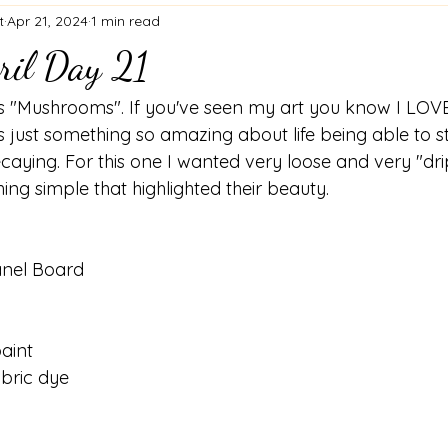
t
Apr 21, 2024
1 min read
ril Day 21
 "Mushrooms". If you've seen my art you know I LOVE
 just something so amazing about life being able to st
ecaying. For this one I wanted very loose and very "dr
g simple that highlighted their beauty. 
anel Board
aint
bric dye