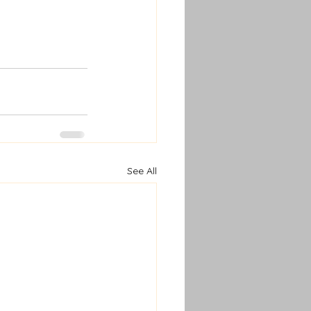
See All