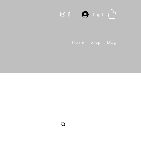
Log In
Home
Shop
Blog