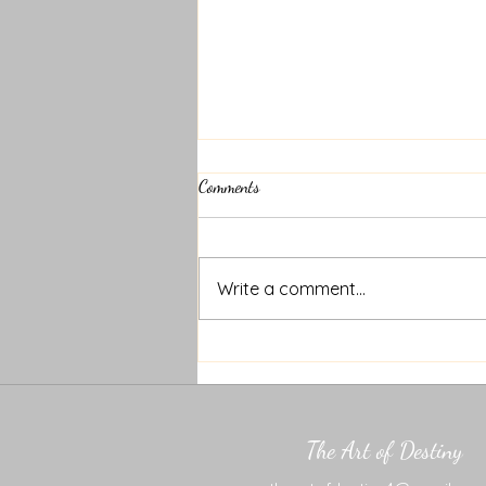
Comments
Write a comment...
Motivational Monday 6.23.25
The Art of Destiny