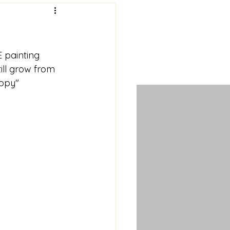
 painting 
ill grow from 
ippy" 