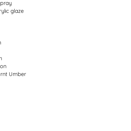
Spray
lic glaze
n
h
son
urnt Umber