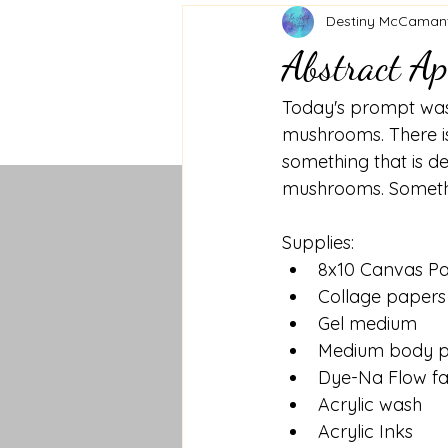
Destiny McCaman
Abstract Ap
Today's prompt was
mushrooms. There is
something that is d
mushrooms. Somethin
Supplies:
8x10 Canvas P
Collage papers
Gel medium
Medium body p
Dye-Na Flow fa
Acrylic wash
Acrylic Inks