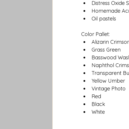
Distress Oxide 
Homemade Acry
Oil pastels
Color Pallet:
Alizarin Crimso
Grass Green
Basswood Was
Naphthol Crim
Transparent B
Yellow Umber
Vintage Photo
Red
Black
White