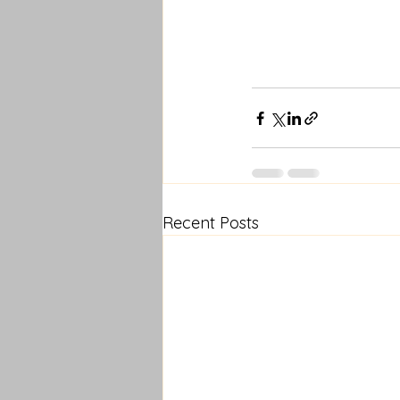
Recent Posts