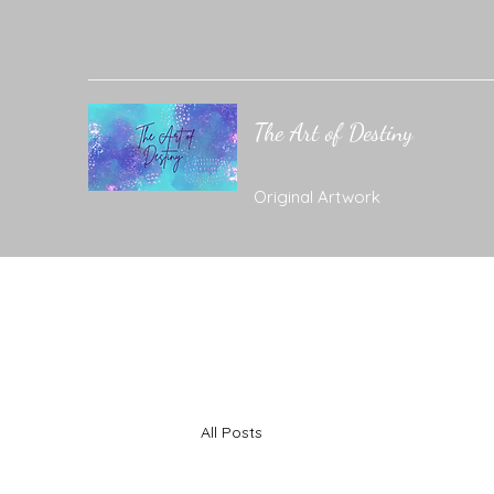
The Art of Destiny
Original Artwork
All Posts